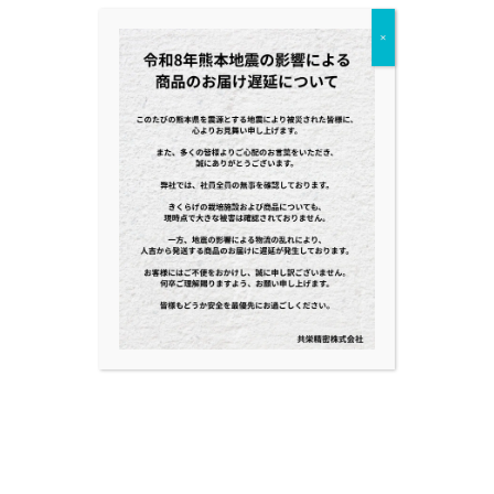
BLOG
×
NEWS