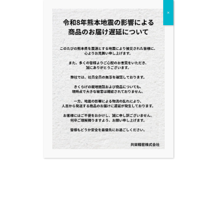
×
NEWS