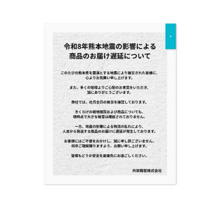
Category
×
BLOG
NEWS